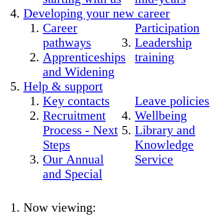
Developing your new career
Career
Participation
pathways
Leadership
Apprenticeships
training
and Widening
Help & support
Key contacts
Leave policies
Recruitment
Wellbeing
Process - Next
Library and
Steps
Knowledge
Our Annual
Service
and Special
Now viewing: