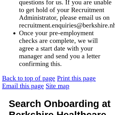
questions for us. If you are unable
to get hold of your Recruitment
Administrator, please email us on
recruitment.enquiries@berkshire.n
Once your pre-employment
checks are complete, we will
agree a start date with your
manager and send you a letter
confirming this.
Back to top of page
Print this page
Email this page
Site map
Search Onboarding at
Berkshire Healthcare