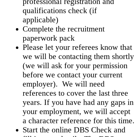
professional registration and
qualifications check (if
applicable)
Complete the recruitment
paperwork pack
Please let your referees know that
we will be contacting them shortly
(we will ask for your permission
before we contact your current
employer). We will need
references to cover the last three
years. If you have had any gaps in
your employment, we will accept
a character reference for this time.
Start the online DBS Check and