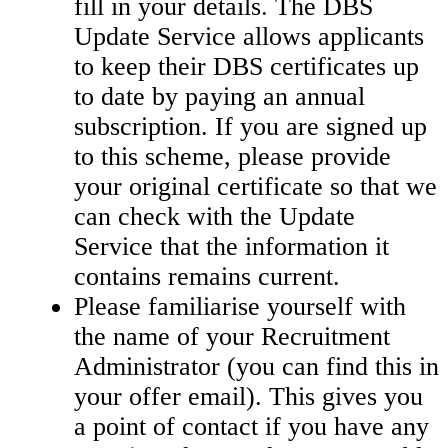
fill in your details. The DBS
Update Service allows applicants
to keep their DBS certificates up
to date by paying an annual
subscription. If you are signed up
to this scheme, please provide
your original certificate so that we
can check with the Update
Service that the information it
contains remains current.
Please familiarise yourself with
the name of your Recruitment
Administrator (you can find this in
your offer email). This gives you
a point of contact if you have any