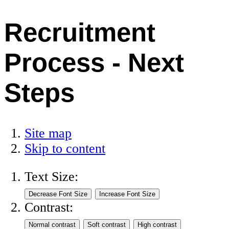
Recruitment
Process - Next
Steps
Site map
Skip to content
Text Size:
Contrast: