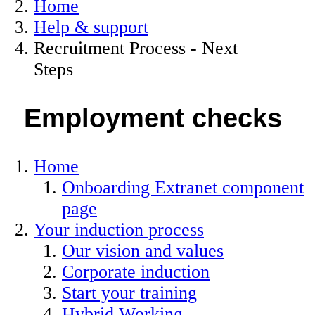
Home
Help & support
Recruitment Process - Next
Steps
Employment checks
Home
Onboarding Extranet component
page
Your induction process
Our vision and values
Corporate induction
Start your training
Hybrid Working