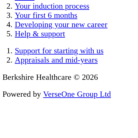
Your induction process
Your first 6 months
Developing your new career
Help & support
Support for starting with us
Appraisals and mid-years
Berkshire Healthcare © 2026
Powered by
VerseOne Group Ltd