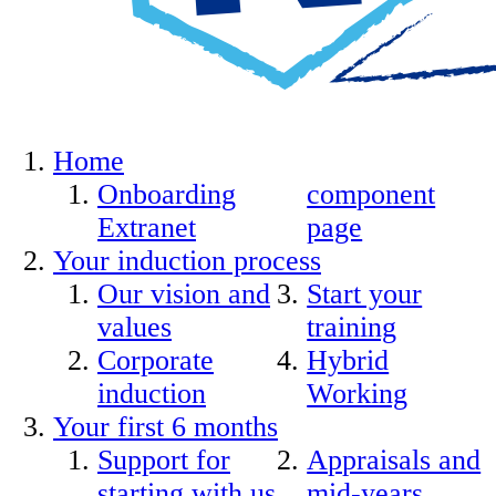
Home
Onboarding
component
Extranet
page
Your induction process
Our vision and
Start your
values
training
Corporate
Hybrid
induction
Working
Your first 6 months
Support for
Appraisals and
starting with us
mid-years