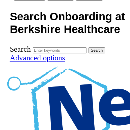
Search Onboarding at
Berkshire Healthcare
Search
Advanced options