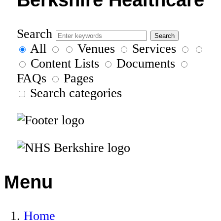
Search
All
Venues
Services
Content Lists
Documents
FAQs
Pages
Search categories
Menu
Home