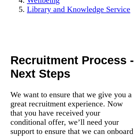
Wellbeing
Library and Knowledge Service
Recruitment Process -
Next Steps
We want to ensure that we give you a
great recruitment experience. Now
that you have received your
conditional offer, we’ll need your
support to ensure that we can onboard