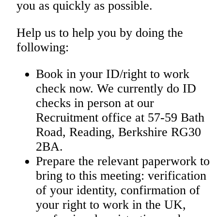
you as quickly as possible.
Help us to help you by doing the
following:
Book in your ID/right to work
check now. We currently do ID
checks in person at our
Recruitment office at
57-59 Bath
Road, Reading, Berkshire RG30
2BA.
Prepare the relevant paperwork to
bring to this meeting: verification
of your identity, confirmation of
your right to work in the UK,