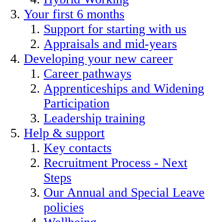
Your first 6 months
Support for starting with us
Appraisals and mid-years
Developing your new career
Career pathways
Apprenticeships and Widening
Participation
Leadership training
Help & support
Key contacts
Recruitment Process - Next
Steps
Our Annual and Special Leave
policies